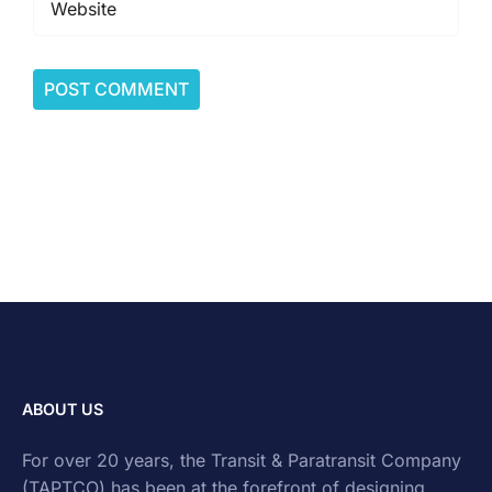
ABOUT US
For over 20 years, the Transit & Paratransit Company
(TAPTCO) has been at the forefront of designing