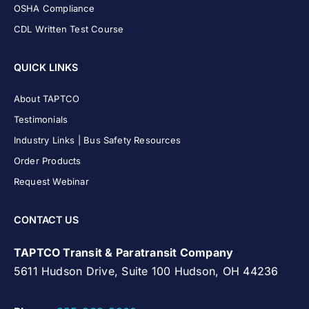
OSHA Compliance
CDL Written Test Course
QUICK LINKS
About TAPTCO
Testimonials
Industry Links | Bus Safety Resources
Order Products
Request Webinar
CONTACT US
TAPTCO Transit & Paratransit Company
5611 Hudson Drive, Suite 100 Hudson, OH 44236