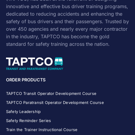
innovative and effective
bus driver training
programs,
dedicated to reducing accidents and enhancing the
safety of bus drivers and their passengers. Trusted by
over 450 agencies and nearly every major contractor
in the industry, TAPTCO has become the gold
standard for safety training across the nation.
ORDER PRODUCTS
TAPTCO Transit Operator Development Course
TAPTCO Paratransit Operator Development Course
Safety Leadership
Safety Reminder Series
Train the Trainer Instructional Course