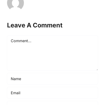
Leave A Comment
Comment