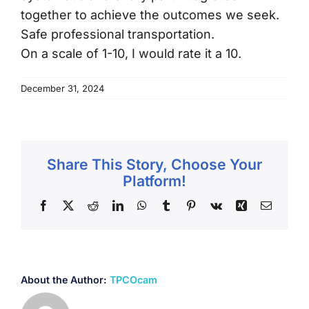
together to achieve the outcomes we seek.
Testimonials
Safe professional transportation.
On a scale of 1-10, I would rate it a 10.
Frequently Asked Questions
December 31, 2024
Order Products
Contact Us
Share This Story, Choose Your
Platform!
Facebook
X
Reddit
LinkedIn
WhatsApp
Tumblr
Pinterest
Vk
Xing
Email
About the Author:
TPCOcam