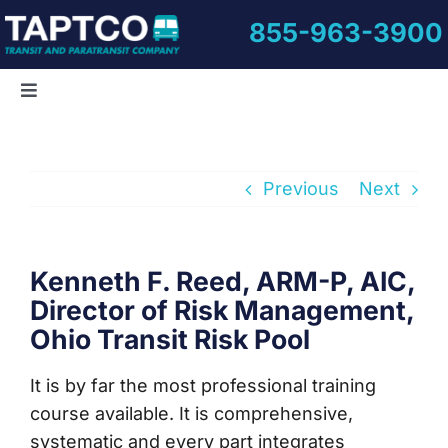
Skip
855-963-3900
to
content
Toggle
Navigation
Home
Previous
Next
About Us
Informative Videos
Kenneth F. Reed, ARM-P, AIC,
Director of Risk Management,
Ohio Transit Risk Pool
Training Courses
It is by far the most professional training
Online Learning
course available. It is comprehensive,
systematic and every part integrates