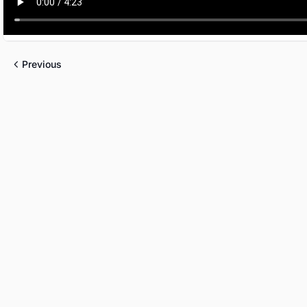
Previous