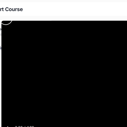
rt Course
ed
How to properly implement the Operator Development Course from TAPTCO, the Transit and Paratransit Company