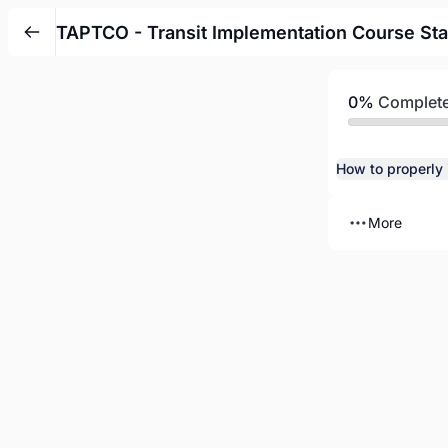
TAPTCO - Transit Implementation Course Sta
0%
Complet
More