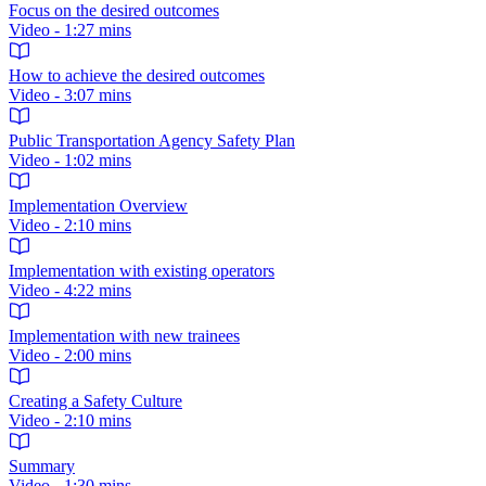
Focus on the desired outcomes
Video - 1:27 mins
How to achieve the desired outcomes
Video - 3:07 mins
Public Transportation Agency Safety Plan
Video - 1:02 mins
Implementation Overview
Video - 2:10 mins
Implementation with existing operators
Video - 4:22 mins
Implementation with new trainees
Video - 2:00 mins
Creating a Safety Culture
Video - 2:10 mins
Summary
Video - 1:30 mins