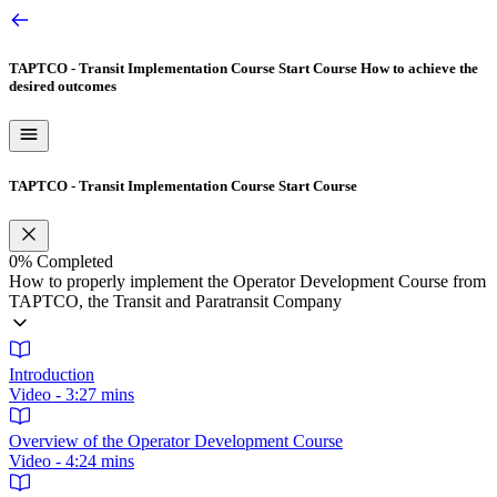
TAPTCO - Transit Implementation Course Start Course
How to achieve the
desired outcomes
TAPTCO - Transit Implementation Course Start Course
0%
Completed
How to properly implement the Operator Development Course from
TAPTCO, the Transit and Paratransit Company
Introduction
Video - 3:27 mins
Overview of the Operator Development Course
Video - 4:24 mins